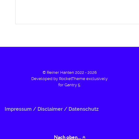
© Reiner Hanten 2022 - 2026
Developed by RocketTheme exclusively
for Gantry 5.
Impressum / Disclaimer / Datenschutz
Nach oben...